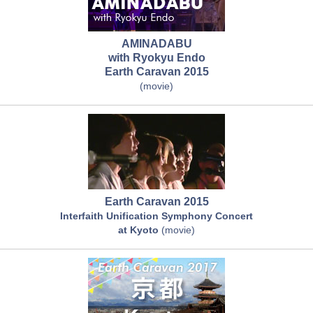
AMINADABU
with Ryokyu Endo
Earth Caravan 2015
(movie)
Earth Caravan 2015
Interfaith Unification Symphony Concert
at Kyoto
(movie)