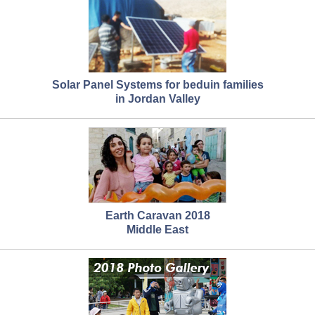
Solar Panel Systems for beduin families
in Jordan Valley
Earth Caravan 2018
Middle East