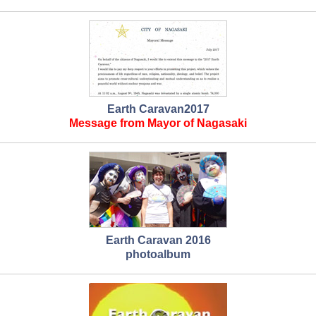
Earth Caravan2017
Message from Mayor of Nagasaki
Earth Caravan 2016
photoalbum