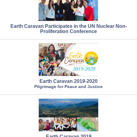
Earth Caravan Participates in the UN Nuclear Non-
Proliferation Conference
Earth Caravan 2019-2020
Pilgrimage for Peace and Justice
Earth Caravan 2019