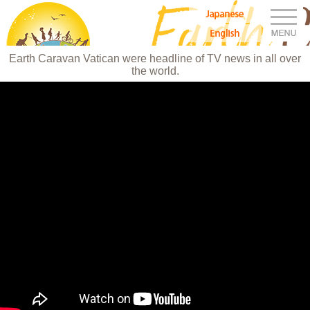
M
Japanese
Earth Caravan：アースキャラバン
English
Earth Caravan Vatican were headline of TV news in all over
the world.