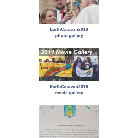
EarthCaravan2019
photo gallery
EarthCaravan2019
movie gallery