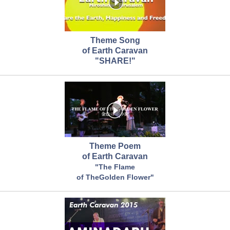
Theme Song
of Earth Caravan
"SHARE!"
Theme Poem
of Earth Caravan
"The Flame
of TheGolden Flower"