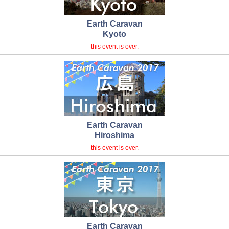
Earth Caravan
Kyoto
this event is over.
Earth Caravan
Hiroshima
this event is over.
Earth Caravan