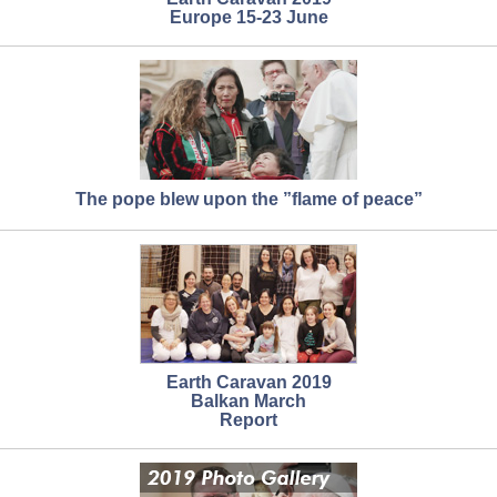
Europe 15-23 June
The pope blew upon the ”flame of peace”
Earth Caravan 2019
Balkan March
Report