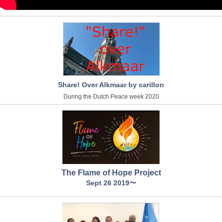
Share! Over Alkmaar by carillon
During the Dutch Peace week 2020
The Flame of Hope Project
Sept 26 2019〜