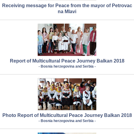
Receiving message for Peace from the mayor of Petrovac
na Mlavi
Report of Multicultural Peace Journey Balkan 2018
- Bosnia herzegovina and Serbia -
Photo Report of Multicultural Peace Journey Balkan 2018
- Bosnia herzegovina and Serbia -