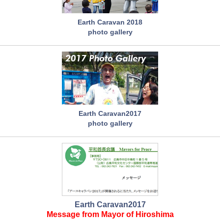
Earth Caravan 2018
photo gallery
Earth Caravan2017
photo gallery
Earth Caravan2017
Message from Mayor of Hiroshima